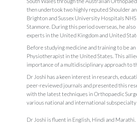
South Wales through the Australian Orthopaedi
then undertook two highly reputed Shoulder an
Brighton and Sussex University Hospitals NHS 
Stanmore. During this period overseas, he also 
experts in the United Kingdom and United Stat
Before studying medicine and training to be an
Physiotherapist in the United States. This alli
importance of a multidisciplinary approach to th
Dr Joshi has a keen interest in research, educat
peer-reviewed journals and presented this rese
with the latest techniques in Orthopaedic Sur
various national and international subspecialty
Dr Joshi is fluent in English, Hindi and Marathi.