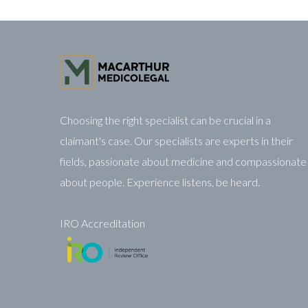
Choosing the right specialist can be crucial in a
claimant's case. Our specialists are experts in their
fields, passionate about medicine and compassionate
about people. Experience listens, be heard.
IRO Accreditation