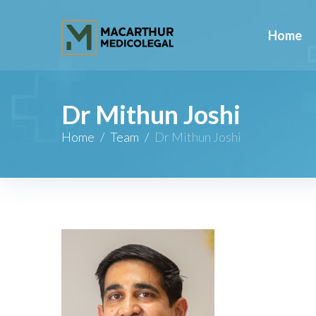
Home
Dr Mithun Joshi
Home
/
Team
/
Dr Mithun Joshi