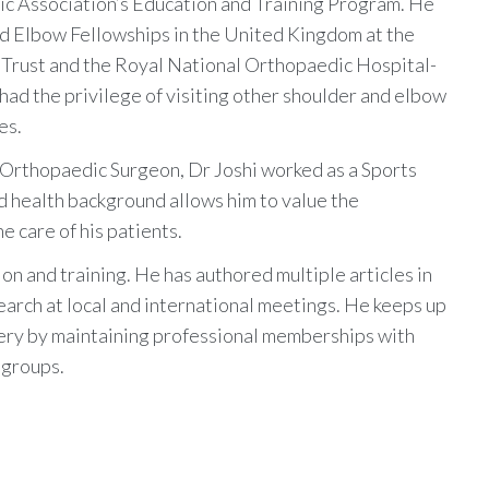
c Association’s Education and Training Program. He
d Elbow Fellowships in the United Kingdom at the
Trust and the Royal National Orthopaedic Hospital-
had the privilege of visiting other shoulder and elbow
es.
 Orthopaedic Surgeon, Dr Joshi worked as a Sports
ed health background allows him to value the
e care of his patients.
ion and training. He has authored multiple articles in
arch at local and international meetings. He keeps up
gery by maintaining professional memberships with
 groups.