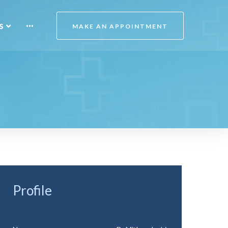
s
···
MAKE AN APPOINTMENT
Profile