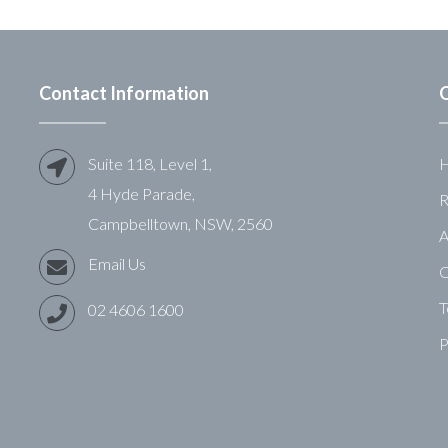
Contact Information
Q
Suite 118, Level 1,
4 Hyde Parade,
R
Campbelltown, NSW, 2560
A
Email Us
C
T
02 4606 1600
P