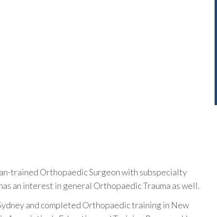
lian-trained Orthopaedic Surgeon with subspecialty
has an interest in general Orthopaedic Trauma as well.
f Sydney and completed Orthopaedic training in New