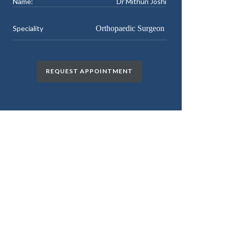
Name:
Dr Mithun Joshi
Speciality
Orthopaedic Surgeon
REQUEST APPOINTMENT