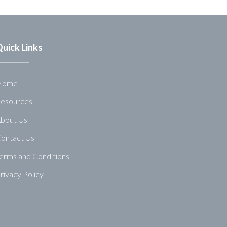
uick Links
Home
esources
bout Us
ontact Us
erms and Conditions
rivacy Policy