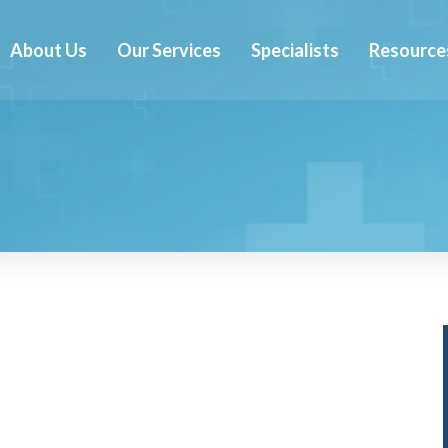
About Us
Our Services
Specialists
Resource