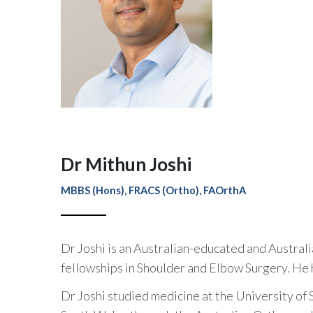
Dr Mithun Joshi
MBBS (Hons), FRACS (Ortho), FAOrthA
Dr Joshi is an Australian-educated and Austra
fellowships in Shoulder and Elbow Surgery. He 
Dr Joshi studied medicine at the University o