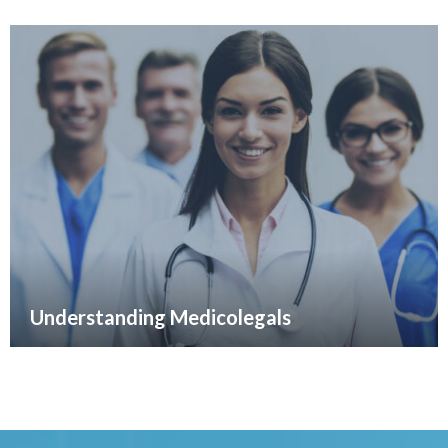
Understanding Medicolegals