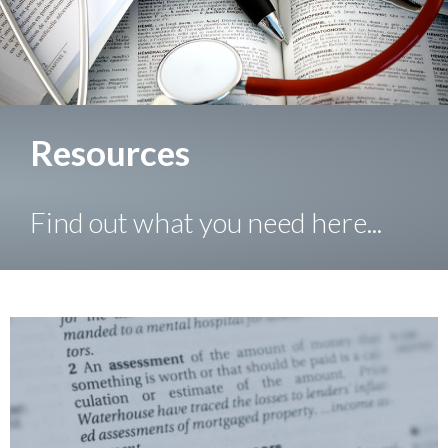
Resources
Find out what you need here...