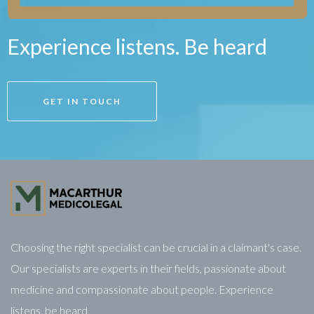
Experience listens. Be heard
GET IN TOUCH
Choosing the right specialist can be crucial in a claimant's case.
Our specialists are experts in their fields, passionate about
medicine and compassionate about people. Experience
listens, be heard.