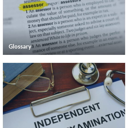
Glossary