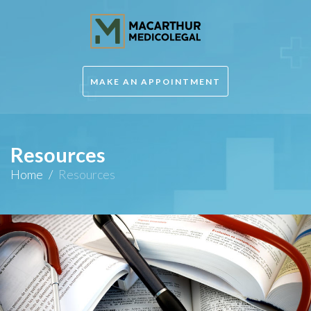
MAKE AN APPOINTMENT
Resources
Home
/
Resources