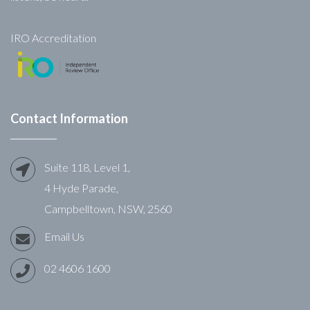
IRO Accreditation
Contact Information
Suite 118, Level 1,
4 Hyde Parade,
Campbelltown, NSW, 2560
Email Us
02 4606 1600