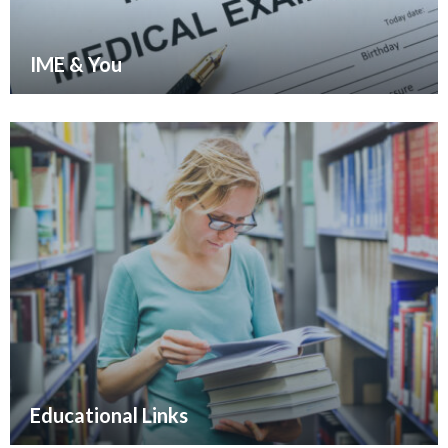
IME & You
Educational Links