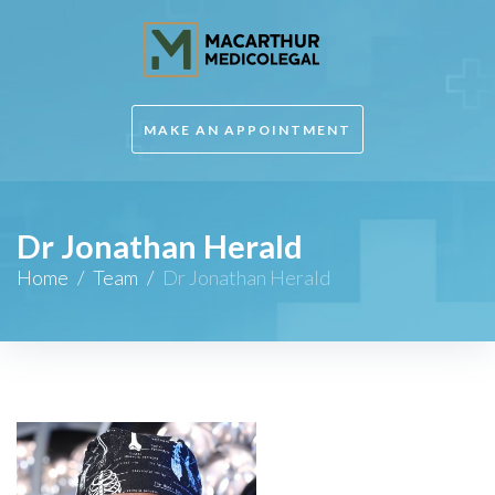
MAKE AN APPOINTMENT
Dr Jonathan Herald
Home
/
Team
/
Dr Jonathan Herald