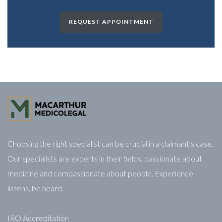
REQUEST APPOINTMENT
Choosing the right specialist can be crucial in a claimant's case.
Our specialists are experts in their fields, passionate about
medicine and compassionate about people. Experience
listens, be heard.
IRO Accreditation