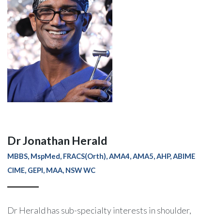
Dr Jonathan Herald
MBBS, MspMed, FRACS(Orth), AMA4, AMA5, AHP, ABIME
CIME, GEPI, MAA, NSW WC
Dr Herald has sub-specialty interests in shoulder,