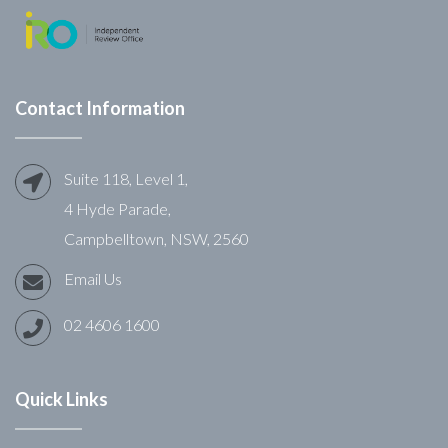
Contact Information
Suite 118, Level 1,
4 Hyde Parade,
Campbelltown, NSW, 2560
Email Us
02 4606 1600
Quick Links