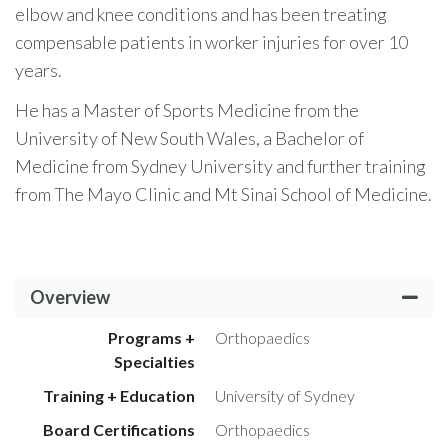
elbow and knee conditions and has been treating
compensable patients in worker injuries for over 10
years.
He has a Master of Sports Medicine from the
University of New South Wales, a Bachelor of
Medicine from Sydney University and further training
from The Mayo Clinic and Mt Sinai School of Medicine.
Overview
Programs +
Orthopaedics
Specialties
Training + Education
University of Sydney
Board Certifications
Orthopaedics