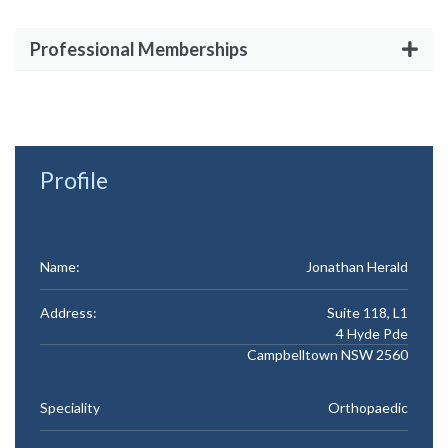
Professional Memberships
Profile
Name:
Jonathan Herald
Address:
Suite 118, L1
4 Hyde Pde
Campbelltown NSW 2560
Speciality
Orthopaedic