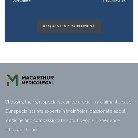
REQUEST APPOINTMENT
Choosing the right specialist can be crucial in a claimant's case.
Our specialists are experts in their fields, passionate about
medicine and compassionate about people. Experience
listens, be heard.