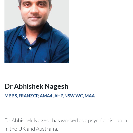
Dr Abhishek Nagesh
MBBS, FRANZCP, AMA4, AHP, NSW WC, MAA
Dr Abhishek Nagesh has worked as a psychiatrist both
in the UK and Australia.