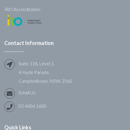
IRO Accreditation
Contact Information
Suite 118, Level 1,
4 Hyde Parade,
Campbelltown, NSW, 2560
Email Us
02 4606 1600
Quick Links