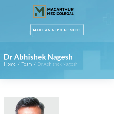
MAKE AN APPOINTMENT
Dr Abhishek Nagesh
Home
/
Team
/
Dr Abhishek Nagesh