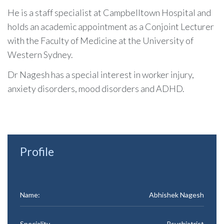
He is a staff specialist at Campbelltown Hospital and
holds an academic appointment as a Conjoint Lecturer
with the Faculty of Medicine at the University of
Western Sydney.
Dr Nagesh has a special interest in worker injury,
anxiety disorders, mood disorders and ADHD.
Profile
Name:
Abhishek Nagesh
Speciality
Psychiatrist